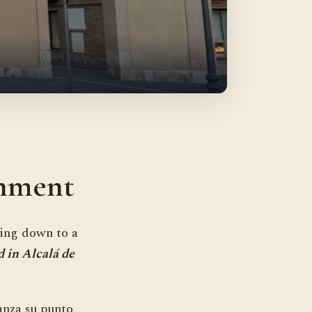
gnment
ting down to a
d in Alcalá de
anza su punto