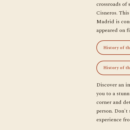
crossroads of 
Cisneros. This
Madrid is cons
appeared on fi
History of t
History of t
Discover an i
you to a stunn
corner and det
person. Don't s
experience fro