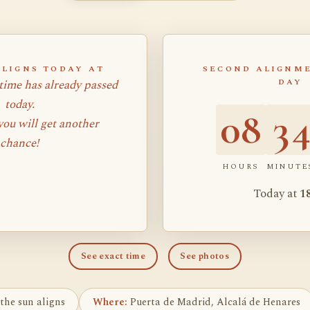
ALIGNS TODAY AT
SECOND ALIGNME
time has already passed
DAY
today.
08
3
ou will get another
chance!
HOURS
MINUTE
Today at
1
See exact time
See photos
the sun aligns
Where:
Puerta de Madrid, Alcalá de Henares