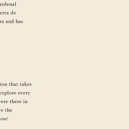
ardenal
erta de
ra and has
ton that takes
 explore every
were there in
ve the
now!