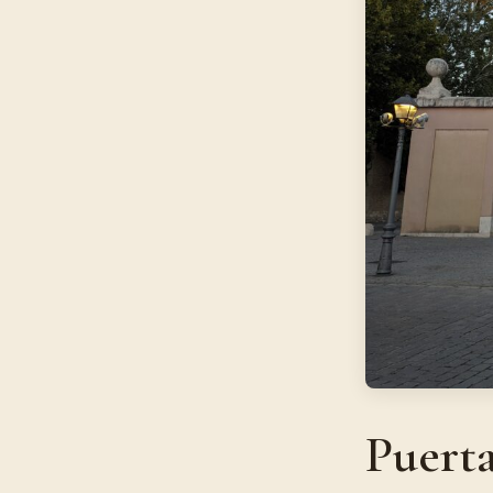
Puert