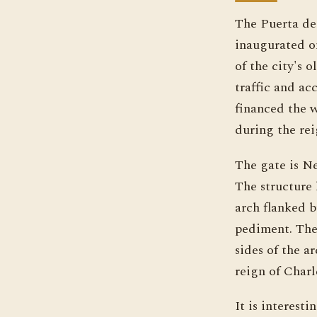
The Puerta de 
inaugurated o
of the city's
traffic and ac
financed the 
during the rei
The gate is Ne
The structure 
arch flanked b
pediment. The 
sides of the a
reign of Charle
It is interest