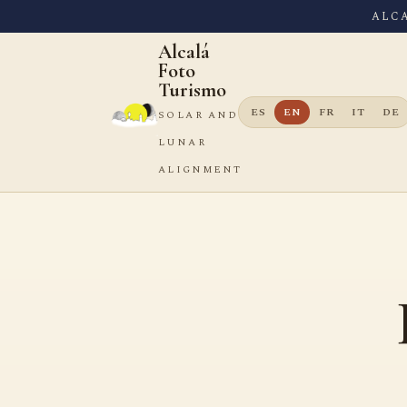
ALC
Alcalá
Foto
Turismo
ES
EN
FR
IT
DE
SOLAR AND
LUNAR
ALIGNMENT