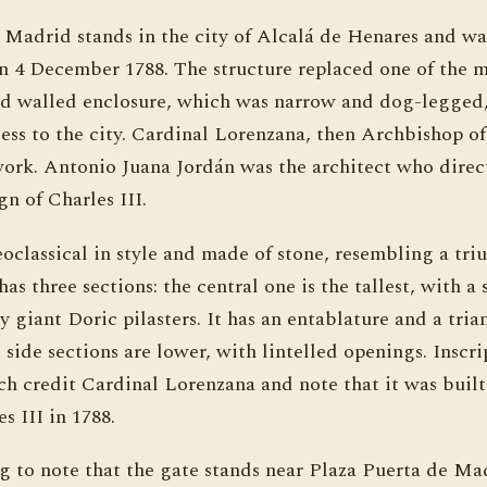
Madrid stands in the city of Alcalá de Henares and was
n 4 December 1788. The structure replaced one of the m
 old walled enclosure, which was narrow and dog-legge
cess to the city. Cardinal Lorenzana, then Archbishop o
work. Antonio Juana Jordán was the architect who direc
gn of Charles III.
oclassical in style and made of stone, resembling a tri
has three sections: the central one is the tallest, with a
y giant Doric pilasters. It has an entablature and a tria
side sections are lower, with lintelled openings. Inscr
rch credit Cardinal Lorenzana and note that it was buil
s III in 1788.
ing to note that the gate stands near Plaza Puerta de Ma