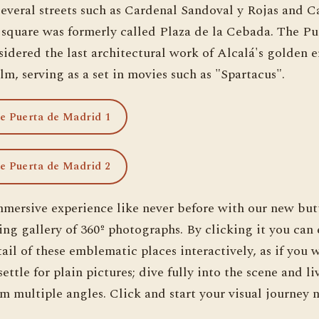
several streets such as Cardenal Sandoval y Rojas and C
 square was formerly called Plaza de la Cebada. The Pu
idered the last architectural work of Alcalá's golden e
lm, serving as a set in movies such as "Spartacus".
he Puerta de Madrid 1
he Puerta de Madrid 2
mmersive experience like never before with our new but
ing gallery of 360º photographs. By clicking it you can
ail of these emblematic places interactively, as if you 
ettle for plain pictures; dive fully into the scene and li
m multiple angles. Click and start your visual journey 