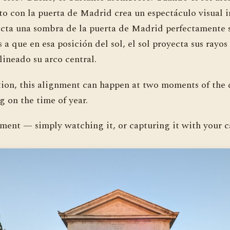
to con la puerta de Madrid crea un espectáculo visual 
ecta una sombra de la puerta de Madrid perfectamente s
s a que en esa posición del sol, el sol proyecta sus rayo
lineado su arco central.
tion, this alignment can happen at two moments of the 
 on the time of year.
ment — simply watching it, or capturing it with your 