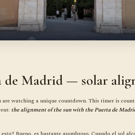
a de Madrid — solar ali
 are watching a unique countdown. This timer is coun
vent:
the alignment of the sun with the Puerta de Madri
 esto? Bueno, es bastante asombroso. Cuando el sol alc