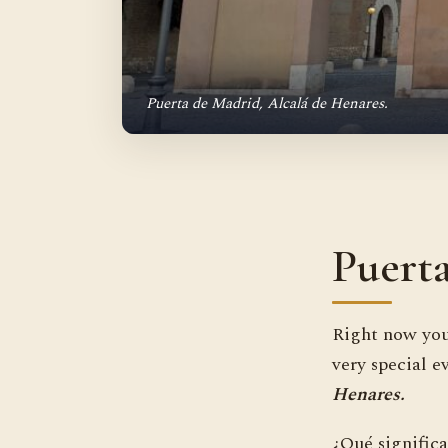
Puerta de Madrid, Alcalá de Henares.
Puert
Right now you
very special e
Henares.
¿Qué significa