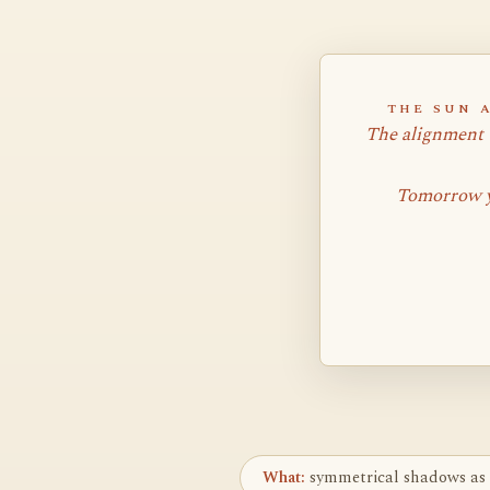
THE SUN 
The alignment 
Tomorrow y
What:
symmetrical shadows as 