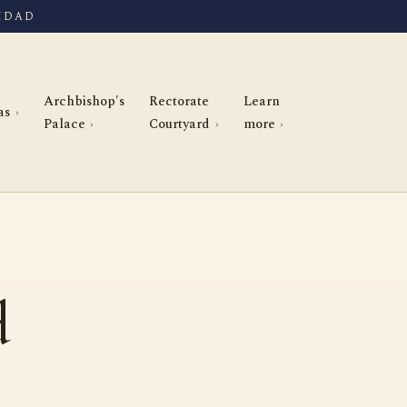
IDAD
Archbishop's
Rectorate
Learn
as
Palace
Courtyard
more
d