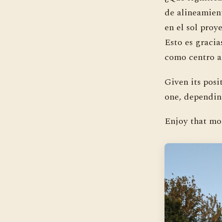
de alineamien
en el sol proy
Esto es gracia
como centro a
Given its posi
one, depending
Enjoy that mo