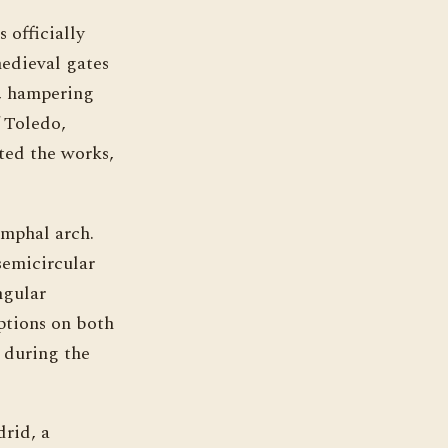
 officially
edieval gates
d, hampering
f Toledo,
ted the works,
umphal arch.
 semicircular
ngular
iptions on both
t during the
drid, a