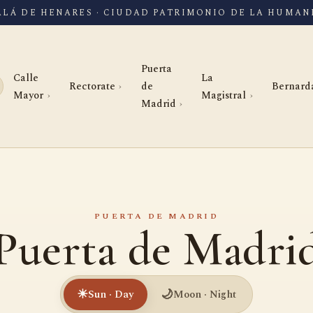
ALÁ DE HENARES · CIUDAD PATRIMONIO DE LA HUMAN
Puerta
Calle
La
Rectorate
de
Bernard
Mayor
Magistral
Madrid
PUERTA DE MADRID
Puerta de Madri
☀
🌙
Sun · Day
Moon · Night