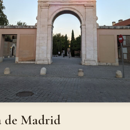
a de Madrid