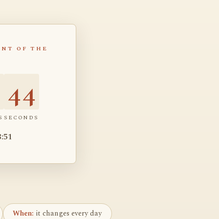
NT OF THE
4
43
S
SECONDS
8:51
When:
it changes every day