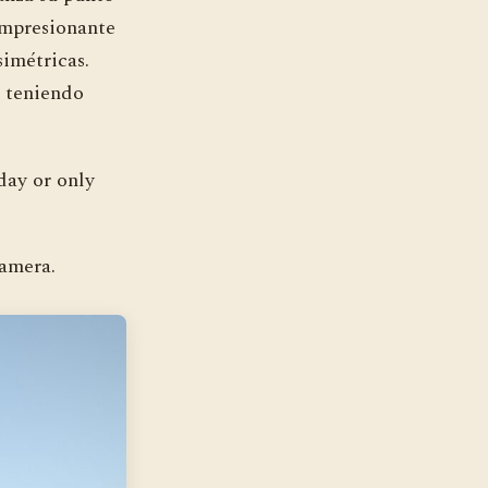
impresionante
imétricas.
s teniendo
day or only
camera.